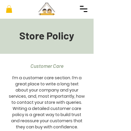
Store Policy
Customer Care
I’m a customer care section. I’m a
great place to write a long text
about your company and your
services, and, most importantly, how
to contact your store with queries.
Writing a detailed customer care
policy is a great way to build trust
and reassure your customers that
they can buy with confidence.