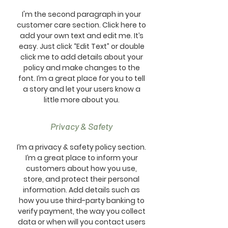
I'm the second paragraph in your
customer care section. Click here to
add your own text and edit me. It’s
easy. Just click “Edit Text” or double
click me to add details about your
policy and make changes to the
font. I’m a great place for you to tell
a story and let your users know a
little more about you.
Privacy & Safety
I’m a privacy & safety policy section.
I’m a great place to inform your
customers about how you use,
store, and protect their personal
information. Add details such as
how you use third-party banking to
verify payment, the way you collect
data or when will you contact users