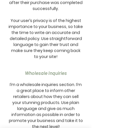
after their purchase was completed
successfully.
Your user’s privacy is of the highest
importance to your business, so take
the time to write an accurate and
detailed policy. Use straightforward
language to gain their trust and
make sure they keep coming back
to your site!
Wholesale Inquiries
I’m a wholesale inquiries section. I’m
a great place to inform other
retailers about how they can sell
your stunning products. Use plain
language and give as much
information as possible in order to
promote your business and take it to
the next level!